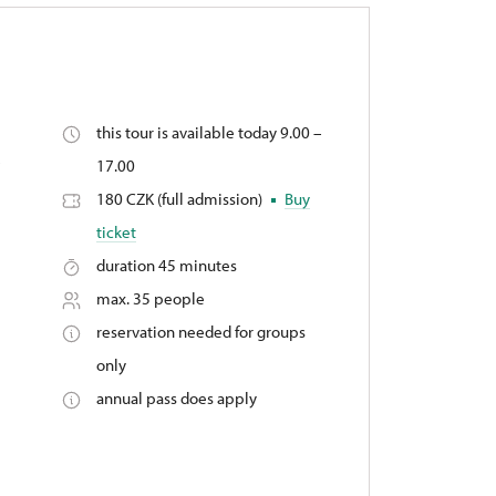
this tour is available today 9.00 –
,
17.00
180 CZK (full admission)
Buy
ticket
duration 45 minutes
max. 35 people
reservation needed for groups
only
annual pass does apply