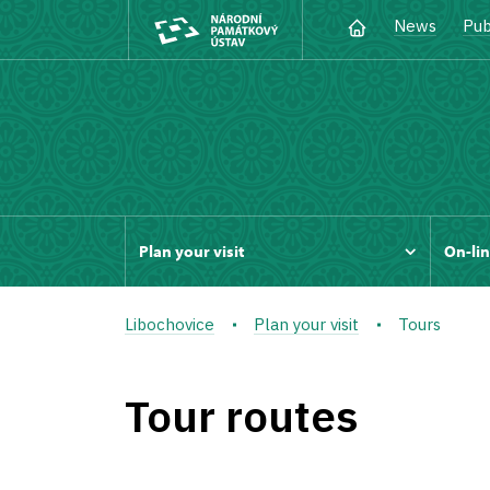
News
Pub
Plan your visit
On-lin
Libochovice
Plan your visit
Tours
Tour routes