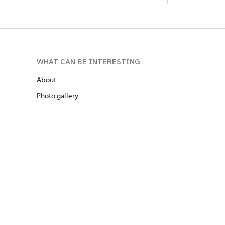
WHAT CAN BE INTERESTING
About
Photo gallery