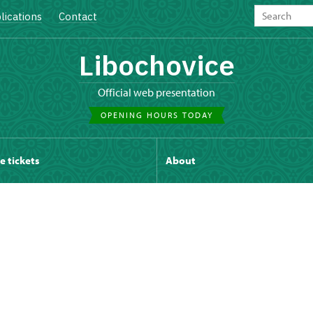
lications
Contact
Libochovice
Official web presentation
OPENING HOURS TODAY
e tickets
About