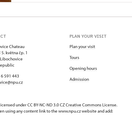
ACT
PLAN YOUR VISIT
vice Chateau
Plan your visit
 5. května čp. 1
Tours
Libochovice
epublic
Opening hours
16 591 443
Admission
vice@npu.cz
s licensed under CC BY-NC-ND 3.0 CZ
Creative Commons License
.
en using any content link to the www.npu.cz website and add: