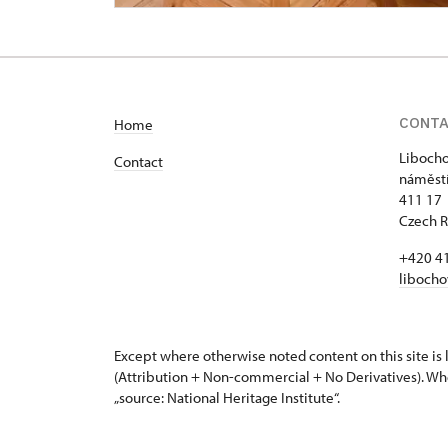
CONT
Home
Libocho
Contact
náměstí
411 17 
Czech R
+420 4
libocho
Except where otherwise noted content on this site i
(Attribution + Non-commercial + No Derivatives). Wh
„source: National Heritage Institute“.