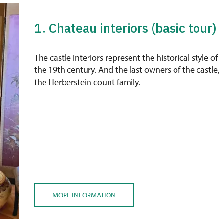
1. Chateau interiors (basic tour)
The castle interiors represent the historical style of
the 19th century. And the last owners of the castle
the Herberstein count family.
MORE INFORMATION