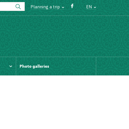
Planning a trip
EN
Photo galleries