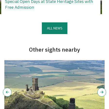
Special Open Days at State Heritage Sites with
Free Admission
ALL NEWS
Other sights nearby