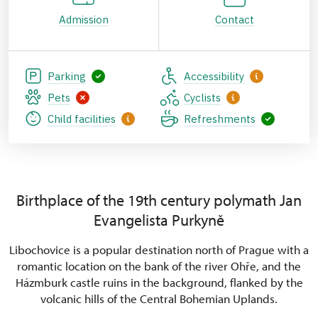
Admission
Contact
Parking
Accessibility
Pets
Cyclists
Child facilities
Refreshments
Birthplace of the 19th century polymath Jan
Evangelista Purkyně
Libochovice is a popular destination north of Prague with a
romantic location on the bank of the river Ohře, and the
Házmburk castle ruins in the background, flanked by the
volcanic hills of the Central Bohemian Uplands.