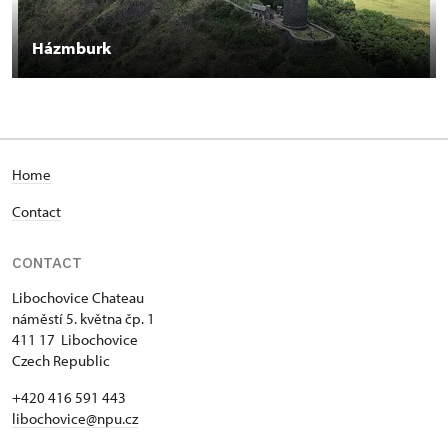
Házmburk
Home
Contact
CONTACT
Libochovice Chateau
náměstí 5. května čp. 1
411 17 Libochovice
Czech Republic
+420 416 591 443
libochovice@npu.cz