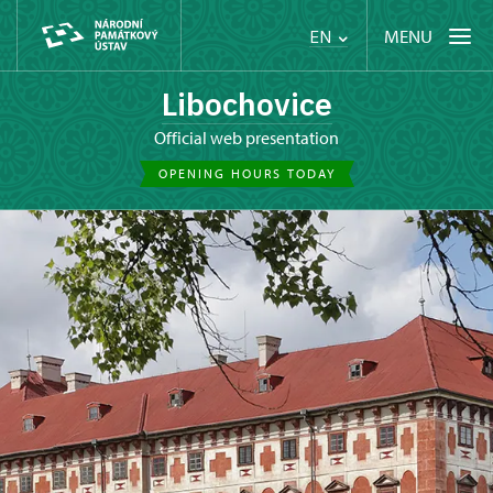
MENU
EN
Libochovice
Official web presentation
OPENING HOURS TODAY