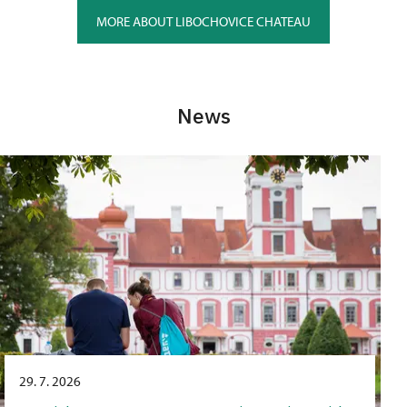
MORE ABOUT LIBOCHOVICE CHATEAU
News
29. 7. 2026