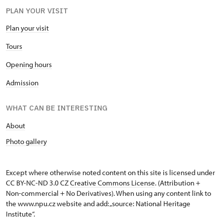
PLAN YOUR VISIT
Plan your visit
Tours
Opening hours
Admission
WHAT CAN BE INTERESTING
About
Photo gallery
Except where otherwise noted content on this site is licensed under
CC BY-NC-ND 3.0 CZ
Creative Commons License
. (Attribution +
Non-commercial + No Derivatives). When using any content link to
the www.npu.cz website and add: „source: National Heritage
Institute“.