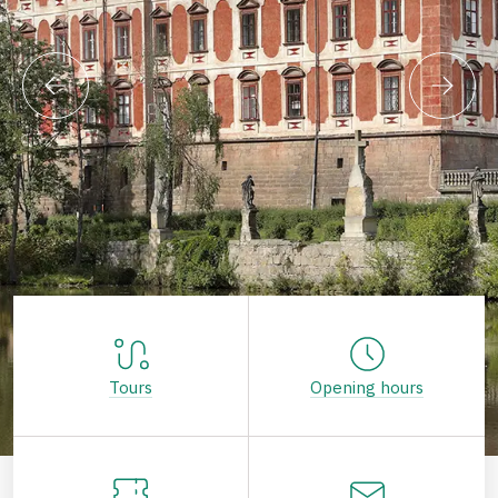
Tours
Opening hours